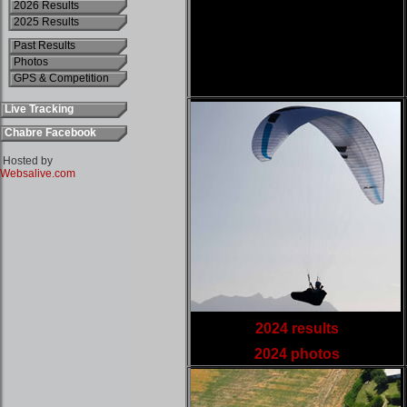
2026 Results
2025 Results
Past Results
Photos
GPS & Competition
Live Tracking
Chabre Facebook
Hosted by
Websalive.com