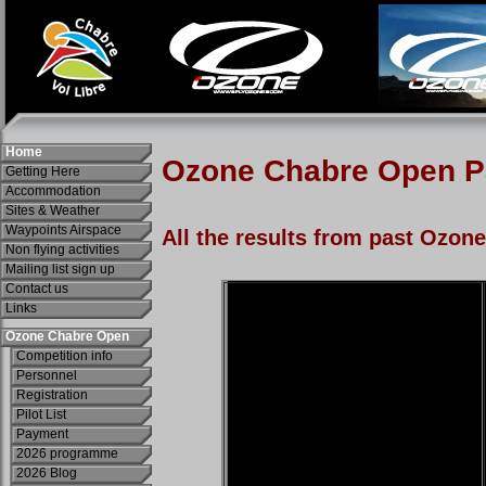
Home
Getting Here
Accommodation
Sites & Weather
Waypoints Airspace
Non flying activities
Mailing list sign up
Contact us
Links
Ozone Chabre Open
Competition info
Personnel
Registration
Pilot List
Payment
2026 programme
2026 Blog