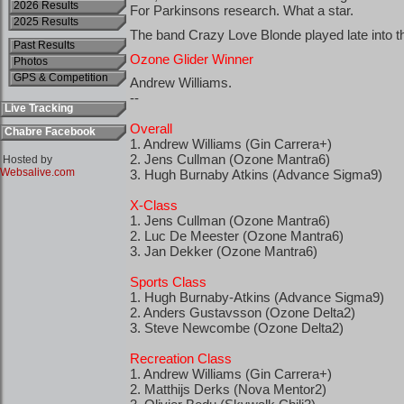
2026 Results
2025 Results
Past Results
Photos
GPS & Competition
Live Tracking
Chabre Facebook
Hosted by
Websalive.com