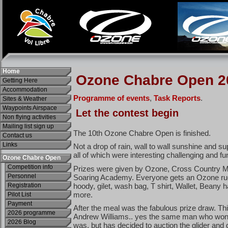
Home
Getting Here
Accommodation
Sites & Weather
Waypoints Airspace
Non flying activities
Mailing list sign up
Contact us
Links
Ozone Chabre Open
Competition info
Personnel
Registration
Pilot List
Payment
2026 programme
2026 Blog