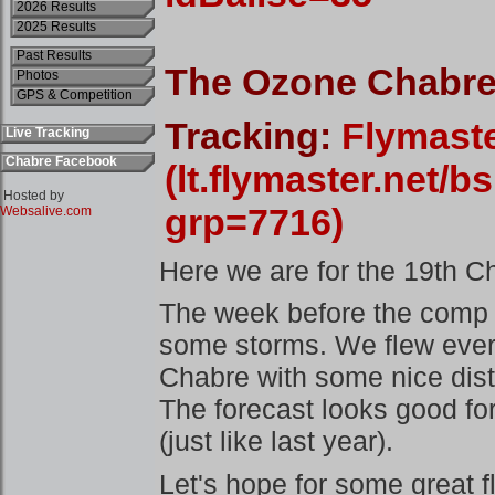
2026 Results
2025 Results
Past Results
Photos
GPS & Competition
Live Tracking
Chabre Facebook
Hosted by
Websalive.com