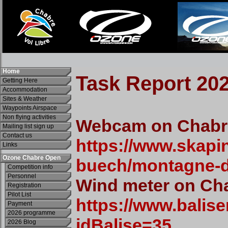
Home
Getting Here
Accommodation
Sites & Weather
Waypoints Airspace
Non flying activities
Mailing list sign up
Contact us
Links
Ozone Chabre Open
Competition info
Personnel
Registration
Pilot List
Payment
2026 programme
2026 Blog