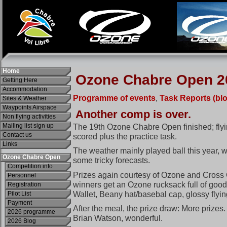
Home
Getting Here
Accommodation
Sites & Weather
Waypoints Airspace
Non flying activities
Mailing list sign up
Contact us
Links
Ozone Chabre Open
Competition info
Personnel
Registration
Pilot List
Payment
2026 programme
2026 Blog