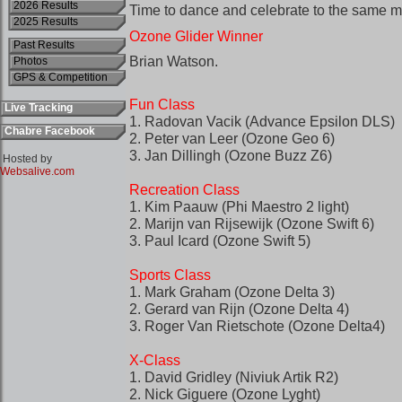
2026 Results
2025 Results
Past Results
Photos
GPS & Competition
Live Tracking
Chabre Facebook
Hosted by
Websalive.com